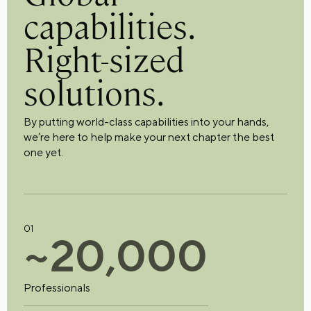
capabilities.
Right-sized
solutions.
By putting world-class capabilities into your hands,
we’re here to help make your next chapter the best
one yet.
01
~
2
0
,
0
0
0
Professionals