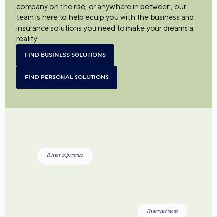
company on the rise, or anywhere in between, our
team is here to help equip you with the business and
insurance solutions you need to make your dreams a
reality.
FIND BUSINESS SOLUTIONS
FIND PERSONAL SOLUTIONS
Better experience
Faster decisions