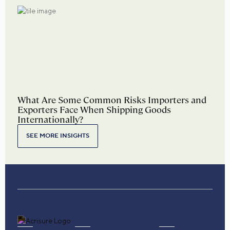
What Are Some Common Risks Importers and
Exporters Face When Shipping Goods
Internationally?
SEE MORE INSIGHTS