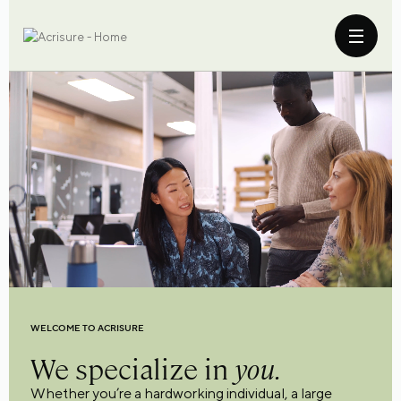
WELCOME TO ACRISURE
We specialize in
you.
Whether you’re a hardworking individual, a large