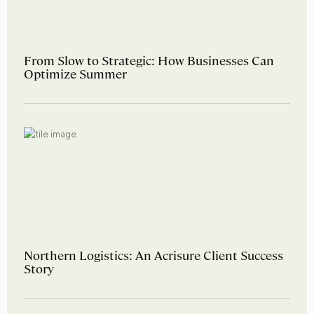
From Slow to Strategic: How Businesses Can
Optimize Summer
Northern Logistics: An Acrisure Client Success
Story