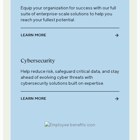
Equip your organization for success with our full
suite of enterprise-scale solutions to help you
reach your fullest potential.
LEARN MORE
Cybersecurity
Help reduce risk, safeguard critical data, and stay
ahead of evolving cyber threats with
cybersecurity solutions built on expertise.
LEARN MORE