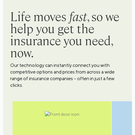
Life moves
fast
, so we
help you get the
insurance you need,
now.
Our technology can instantly connect you with
competitive options and prices from across a wide
range of insurance companies – often in just a few
clicks.