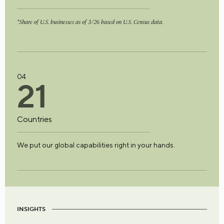
*Share of U.S. businesses as of 3/26 based on U.S. Census data.
04
2
1
Countries
We put our global capabilities right in your hands.
INSIGHTS