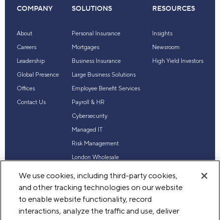
COMPANY
SOLUTIONS
RESOURCES
About
Personal Insurance
Insights
Careers
Mortgages
Newsroom
Leadership
Business Insurance
High Yield Investors
Global Presence
Large Business Solutions
Offices
Employee Benefit Services
Contact Us
Payroll & HR
Cybersecurity
Managed IT
Risk Management
London Wholesale
Reinsurance
We use cookies, including third-party cookies,
Industry Expertise
and other tracking technologies on our website
to enable website functionality, record
interactions, analyze the traffic and use, deliver