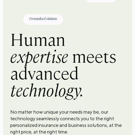
Personalized solutions
Human
expertise
meets
advanced
technology.
No matter how unique your needs may be, our
technology seamlessly connects you to the right
personalized insurance and business solutions, at the
right price, at the right time.