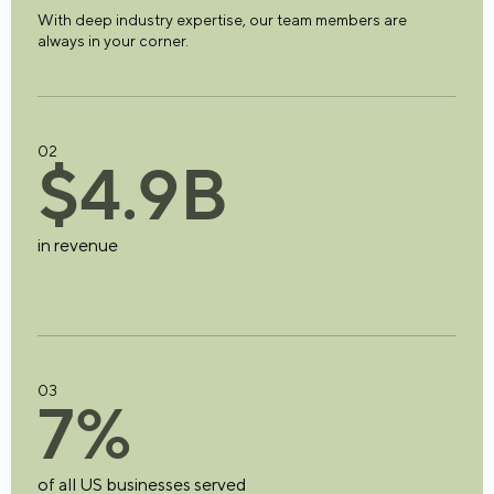
With deep industry expertise, our team members are
always in your corner.
02
$
4
.
9
B
in revenue
03
7
%
of all US businesses served