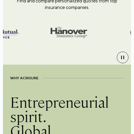
Find and compare personalized quotes from top
insurance companies.
WHY ACRISURE
Entrepreneurial
spirit.
Global