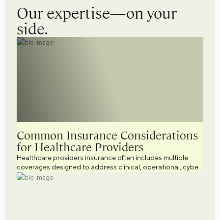
Our expertise—on your
side.
Common Insurance Considerations
for Healthcare Providers
Healthcare providers insurance often includes multiple
coverages designed to address clinical, operational, cyber,
workforce, and regulatory risks. Explore common
healthcare business insurance considerations across a
variety of healthcare settings while supporting broader
healthcare risk management efforts.