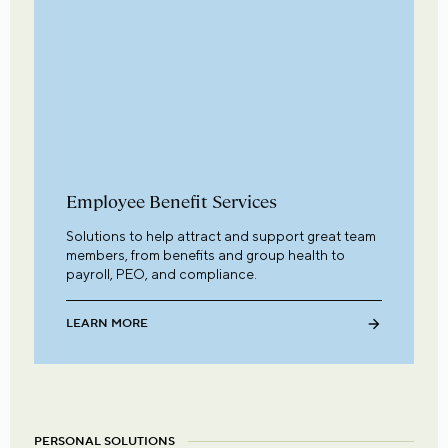
Employee Benefit Services
Solutions to help attract and support great team
members, from benefits and group health to
payroll, PEO, and compliance.
LEARN MORE
PERSONAL SOLUTIONS