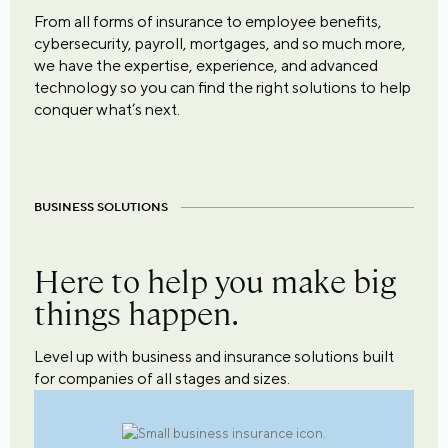
From all forms of insurance to employee benefits,
cybersecurity, payroll, mortgages, and so much more,
we have the expertise, experience, and advanced
technology so you can find the right solutions to help
conquer what’s next.
BUSINESS SOLUTIONS
Here to help you make big
things happen.
Level up with business and insurance solutions built
for companies of all stages and sizes.