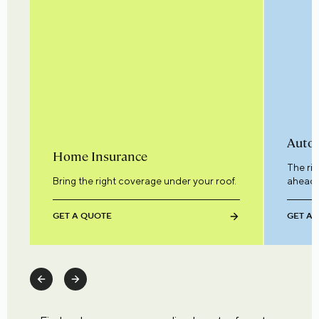
Auto 
Home Insurance
The ri
Bring the right coverage under your roof.
ahead.
GET A QUOTE
GET A