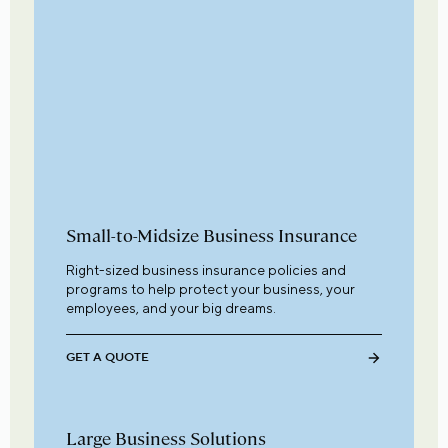
Small-to-Midsize Business Insurance
Right-sized business insurance policies and
programs to help protect your business, your
employees, and your big dreams.
GET A QUOTE
Large Business Solutions