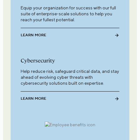
Equip your organization for success with our full
suite of enterprise-scale solutions to help you
reach your fullest potential.
LEARN MORE
Cybersecurity
Help reduce risk, safeguard critical data, and stay
ahead of evolving cyber threats with
cybersecurity solutions built on expertise.
LEARN MORE