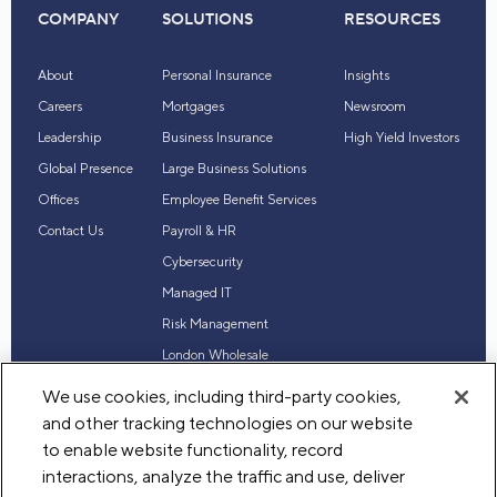
COMPANY
SOLUTIONS
RESOURCES
About
Personal Insurance
Insights
Careers
Mortgages
Newsroom
Leadership
Business Insurance
High Yield Investors
Global Presence
Large Business Solutions
Offices
Employee Benefit Services
Contact Us
Payroll & HR
Cybersecurity
Managed IT
Risk Management
London Wholesale
Reinsurance
We use cookies, including third-party cookies,
Industry Expertise
and other tracking technologies on our website
to enable website functionality, record
interactions, analyze the traffic and use, deliver