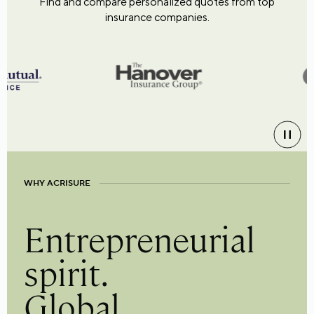
Find and compare personalized quotes from top
insurance companies.
WHY ACRISURE
Entrepreneurial
spirit.
Global