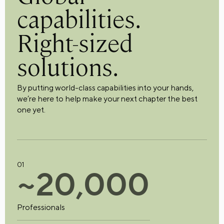
capabilities.
Right-sized
solutions.
By putting world-class capabilities into your hands,
we’re here to help make your next chapter the best
one yet.
01
~
2
0
,
0
0
0
Professionals