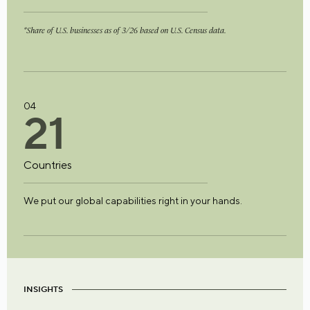
*Share of U.S. businesses as of 3/26 based on U.S. Census data.
04
2
1
Countries
We put our global capabilities right in your hands.
INSIGHTS