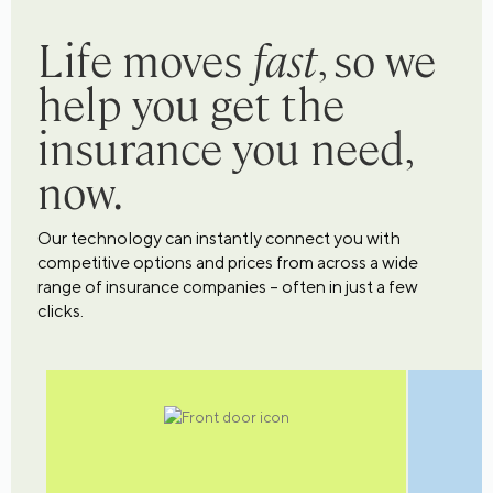
Life moves
fast
, so we
help you get the
insurance you need,
now.
Our technology can instantly connect you with
competitive options and prices from across a wide
range of insurance companies – often in just a few
clicks.