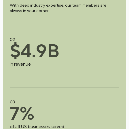
With deep industry expertise, our team members are
always in your corner.
02
$
4
.
9
B
in revenue
03
7
%
of all US businesses served