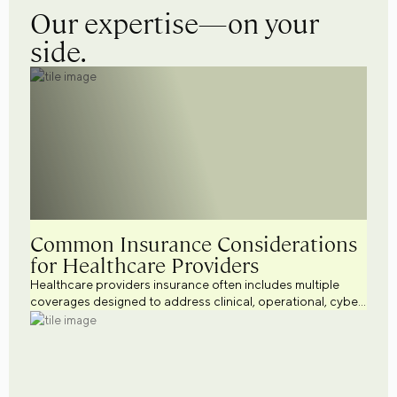
Our expertise—on your
side.
Common Insurance Considerations
for Healthcare Providers
Healthcare providers insurance often includes multiple
coverages designed to address clinical, operational, cyber,
workforce, and regulatory risks. Explore common
healthcare business insurance considerations across a
variety of healthcare settings while supporting broader
healthcare risk management efforts.