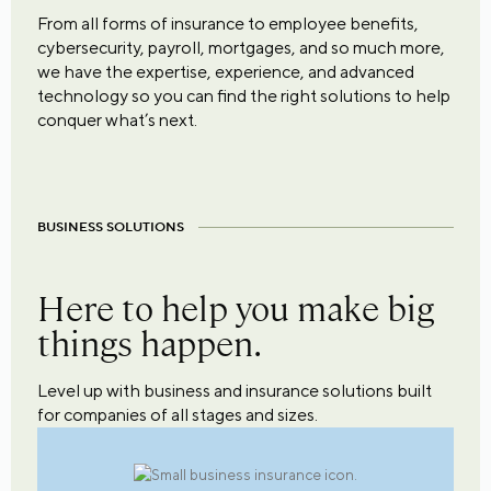
From all forms of insurance to employee benefits,
cybersecurity, payroll, mortgages, and so much more,
we have the expertise, experience, and advanced
technology so you can find the right solutions to help
conquer what’s next.
BUSINESS SOLUTIONS
Here to help you make big
things happen.
Level up with business and insurance solutions built
for companies of all stages and sizes.