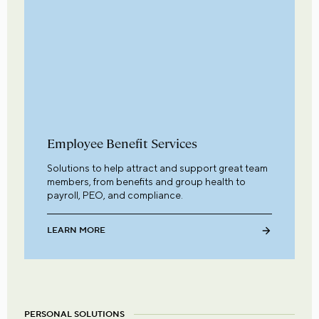
Employee Benefit Services
Solutions to help attract and support great team
members, from benefits and group health to
payroll, PEO, and compliance.
LEARN MORE
PERSONAL SOLUTIONS