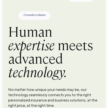
Personalized solutions
Human
expertise
meets
advanced
technology.
No matter how unique your needs may be, our
technology seamlessly connects you to the right
personalized insurance and business solutions, at the
right price, at the right time.