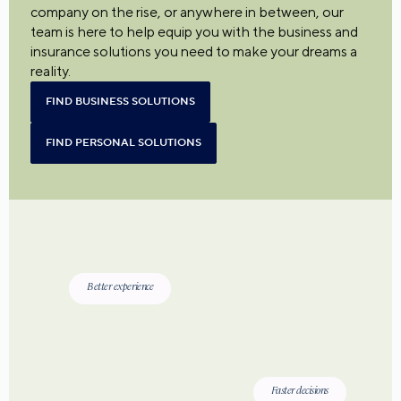
company on the rise, or anywhere in between, our
team is here to help equip you with the business and
insurance solutions you need to make your dreams a
reality.
FIND BUSINESS SOLUTIONS
FIND PERSONAL SOLUTIONS
Better experience
Faster decisions