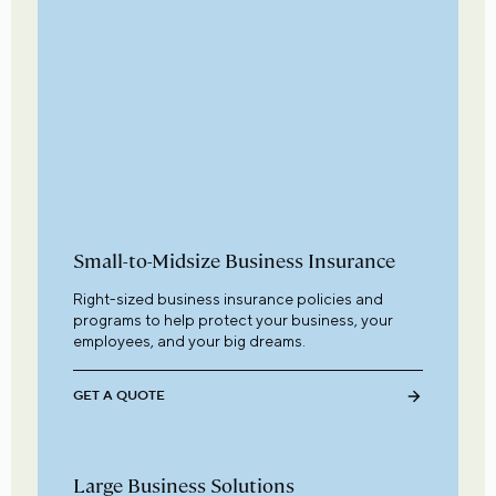
Small-to-Midsize Business Insurance
Right-sized business insurance policies and
programs to help protect your business, your
employees, and your big dreams.
GET A QUOTE
Large Business Solutions