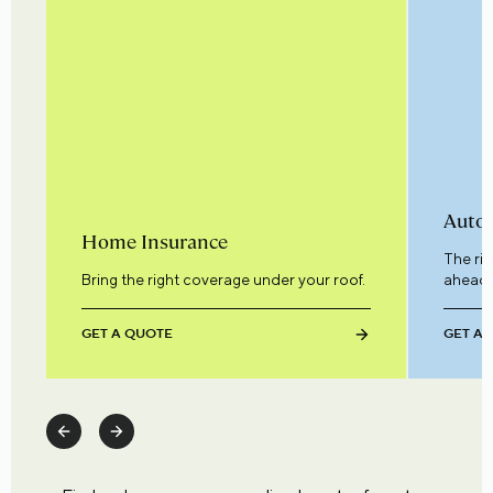
Auto 
Home Insurance
The ri
Bring the right coverage under your roof.
ahead.
GET A QUOTE
GET A