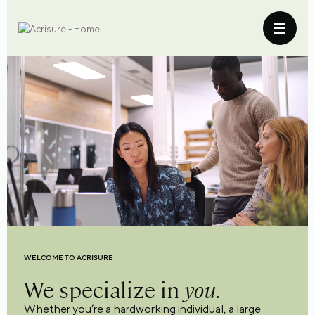
WELCOME TO ACRISURE
We specialize in
you.
Whether you’re a hardworking individual, a large