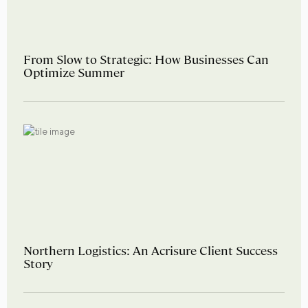
From Slow to Strategic: How Businesses Can
Optimize Summer
Northern Logistics: An Acrisure Client Success
Story