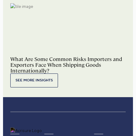
What Are Some Common Risks Importers and
Exporters Face When Shipping Goods
Internationally?
SEE MORE INSIGHTS