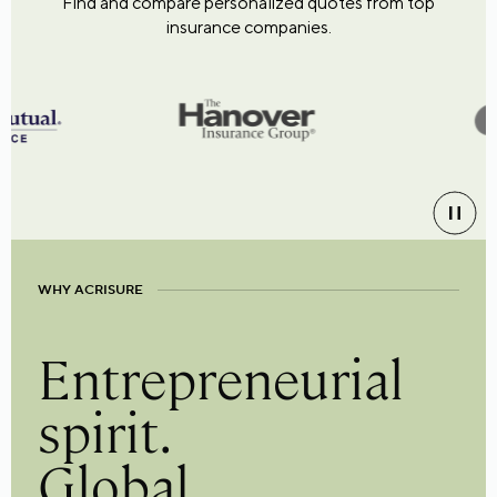
Find and compare personalized quotes from top
insurance companies.
WHY ACRISURE
Entrepreneurial
spirit.
Global