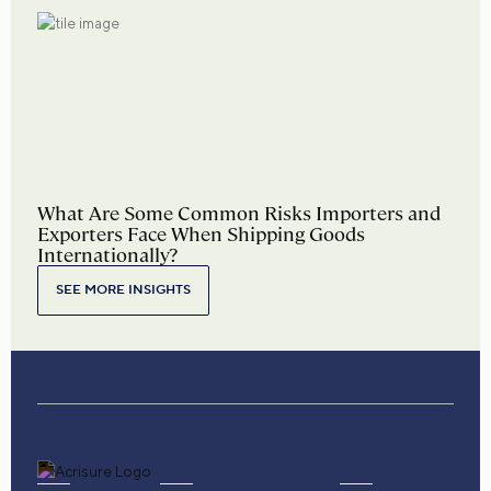
What Are Some Common Risks Importers and
Exporters Face When Shipping Goods
Internationally?
SEE MORE INSIGHTS