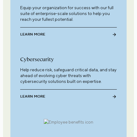
Equip your organization for success with our full
suite of enterprise-scale solutions to help you
reach your fullest potential.
LEARN MORE
Cybersecurity
Help reduce risk, safeguard critical data, and stay
ahead of evolving cyber threats with
cybersecurity solutions built on expertise.
LEARN MORE