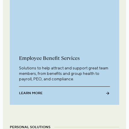
Employee Benefit Services
Solutions to help attract and support great team
members, from benefits and group health to
payroll, PEO, and compliance.
LEARN MORE
PERSONAL SOLUTIONS