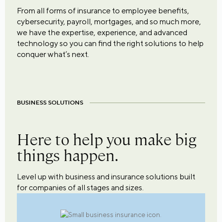
From all forms of insurance to employee benefits,
cybersecurity, payroll, mortgages, and so much more,
we have the expertise, experience, and advanced
technology so you can find the right solutions to help
conquer what’s next.
BUSINESS SOLUTIONS
Here to help you make big
things happen.
Level up with business and insurance solutions built
for companies of all stages and sizes.