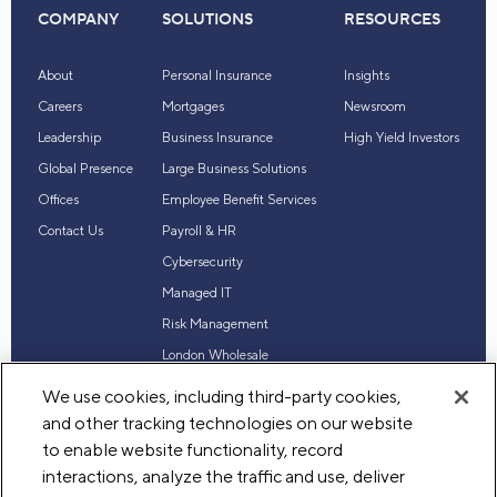
COMPANY
SOLUTIONS
RESOURCES
About
Personal Insurance
Insights
Careers
Mortgages
Newsroom
Leadership
Business Insurance
High Yield Investors
Global Presence
Large Business Solutions
Offices
Employee Benefit Services
Contact Us
Payroll & HR
Cybersecurity
Managed IT
Risk Management
London Wholesale
Reinsurance
We use cookies, including third-party cookies,
Industry Expertise
and other tracking technologies on our website
to enable website functionality, record
interactions, analyze the traffic and use, deliver