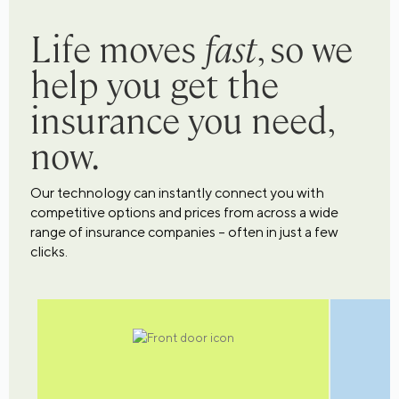
Life moves
fast
, so we
help you get the
insurance you need,
now.
Our technology can instantly connect you with
competitive options and prices from across a wide
range of insurance companies – often in just a few
clicks.