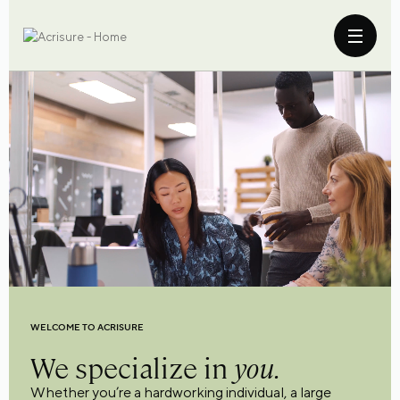
WELCOME TO ACRISURE
We specialize in
you.
Whether you’re a hardworking individual, a large