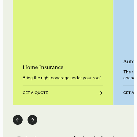
Auto 
Home Insurance
The ri
Bring the right coverage under your roof.
ahead.
GET A QUOTE
GET A