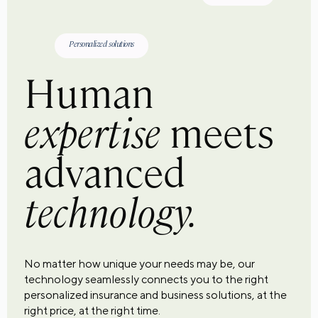
Personalized solutions
Human
expertise
meets
advanced
technology.
No matter how unique your needs may be, our
technology seamlessly connects you to the right
personalized insurance and business solutions, at the
right price, at the right time.