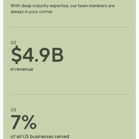
With deep industry expertise, our team members are
always in your corner.
02
$
4
.
9
B
in revenue
03
7
%
of all US businesses served