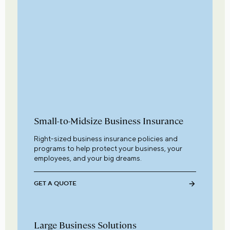
Small-to-Midsize Business Insurance
Right-sized business insurance policies and
programs to help protect your business, your
employees, and your big dreams.
GET A QUOTE
Large Business Solutions