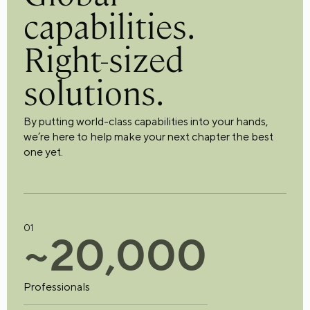
capabilities.
Right-sized
solutions.
By putting world-class capabilities into your hands,
we’re here to help make your next chapter the best
one yet.
01
~
2
0
,
0
0
0
Professionals