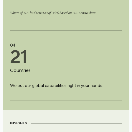
*Share of U.S. businesses as of 3/26 based on U.S. Census data.
04
2
1
Countries
We put our global capabilities right in your hands.
INSIGHTS