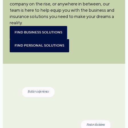
company on the rise, or anywhere in between, our
team is here to help equip you with the business and
insurance solutions you need to make your dreams a
reality.
FIND BUSINESS SOLUTIONS
FIND PERSONAL SOLUTIONS
Better experience
Faster decisions