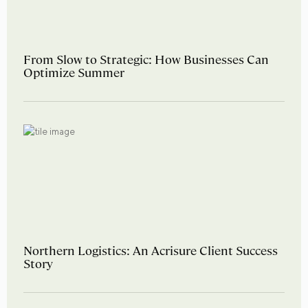
From Slow to Strategic: How Businesses Can
Optimize Summer
Northern Logistics: An Acrisure Client Success
Story