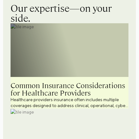
Our expertise—on your
side.
Common Insurance Considerations
for Healthcare Providers
Healthcare providers insurance often includes multiple
coverages designed to address clinical, operational, cyber,
workforce, and regulatory risks. Explore common
healthcare business insurance considerations across a
variety of healthcare settings while supporting broader
healthcare risk management efforts.